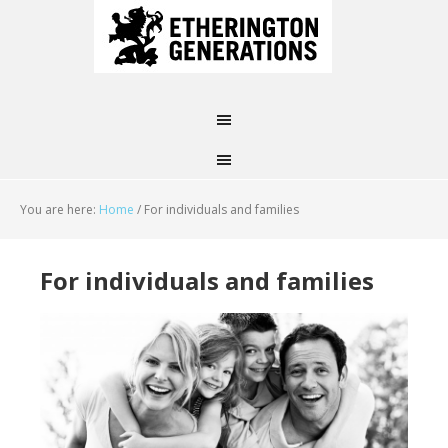
You are here:
Home
/
For individuals and families
For individuals and families