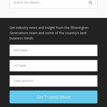
Get industry news and insight from the Etherington
Generations team and some of the country’s best
business minds.