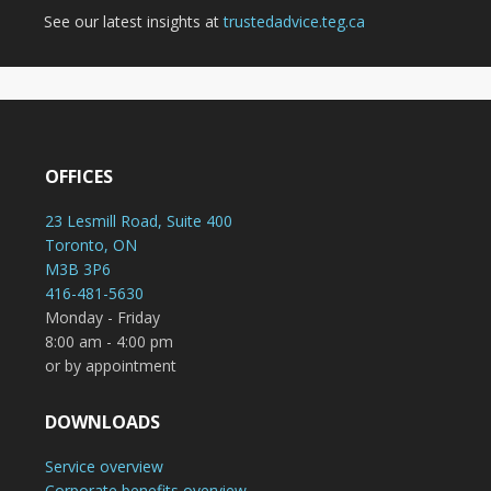
See our latest insights at
trustedadvice.teg.ca
OFFICES
23 Lesmill Road, Suite 400
Toronto, ON
M3B 3P6
416-481-5630
Monday - Friday
8:00 am - 4:00 pm
or by appointment
DOWNLOADS
Service overview
Corporate benefits overview