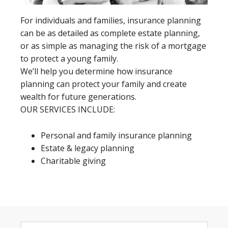
For individuals and families, insurance planning
can be as detailed as complete estate planning,
or as simple as managing the risk of a mortgage
to protect a young family.
We’ll help you determine how insurance
planning can protect your family and create
wealth for future generations.
OUR SERVICES INCLUDE:
Personal and family insurance planning
Estate & legacy planning
Charitable giving