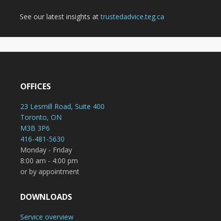
See our latest insights at
trustedadvice.teg.ca
OFFICES
23 Lesmill Road, Suite 400
Toronto, ON
M3B 3P6
416-481-5630
Monday - Friday
8:00 am - 4:00 pm
or by appointment
DOWNLOADS
Service overview