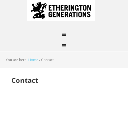
You are here:
Home
/
Contact
Contact