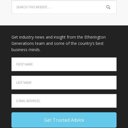
Get industry news and insight from the Etherington
Generations team and some of the country’s best
business minds.