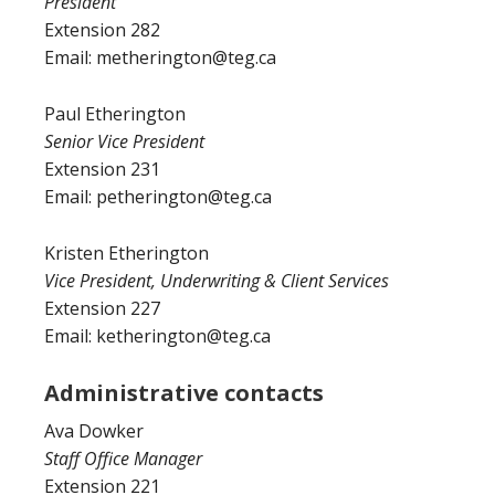
President
Extension 282
Email: metherington@teg.ca
Paul Etherington
Senior Vice President
Extension 231
Email: petherington@teg.ca
Kristen Etherington
Vice President, Underwriting & Client Services
Extension 227
Email: ketherington@teg.ca
Administrative contacts
Ava Dowker
Staff Office Manager
Extension 221