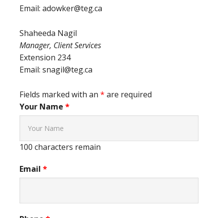
Email: adowker@teg.ca
Shaheeda Nagil
Manager, Client Services
Extension 234
Email: snagil@teg.ca
Fields marked with an
*
are required
Your Name
*
100
characters remain
Email
*