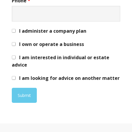
Phone
*
I administer a company plan
I own or operate a business
I am interested in individual or estate
advice
I am looking for advice on another matter