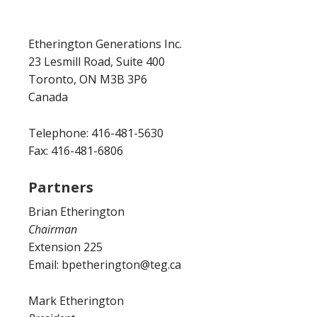
Etherington Generations Inc.
23 Lesmill Road, Suite 400
Toronto, ON M3B 3P6
Canada
Telephone: 416-481-5630
Fax: 416-481-6806
Partners
Brian Etherington
Chairman
Extension 225
Email: bpetherington@teg.ca
Mark Etherington